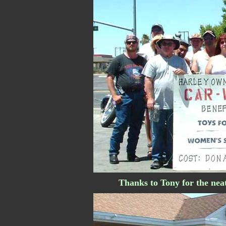
Thanks to Tony for the neat