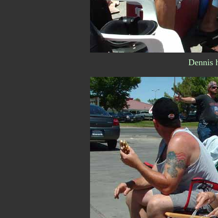
Dennis h