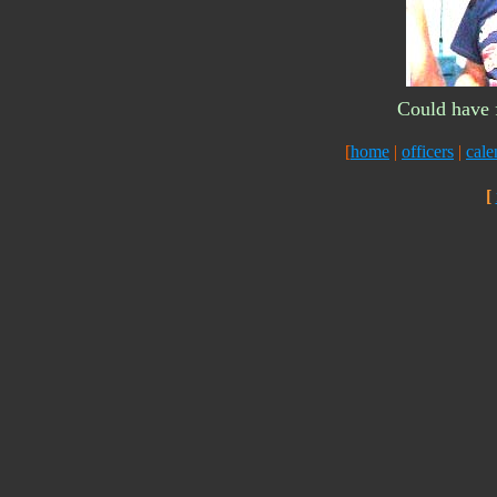
Could have f
[
home
|
officers
|
cale
[