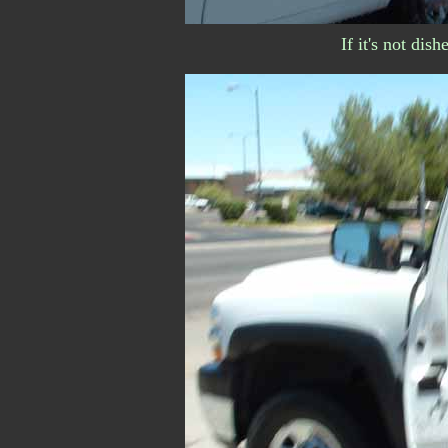
If it's not dish