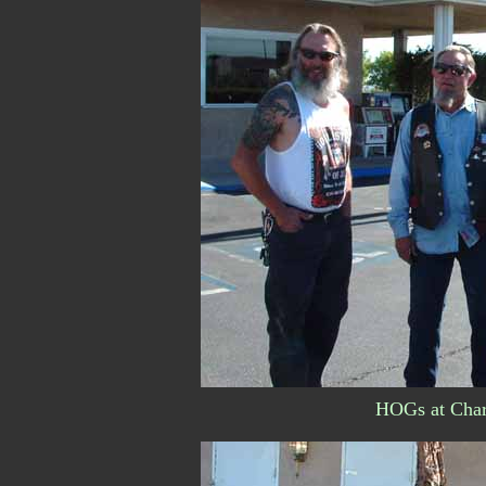
HOGs at Charl