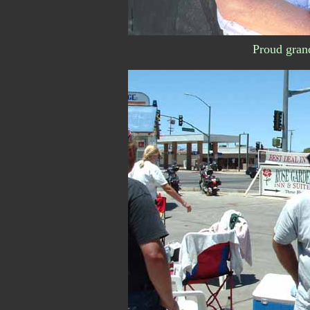
Proud gran