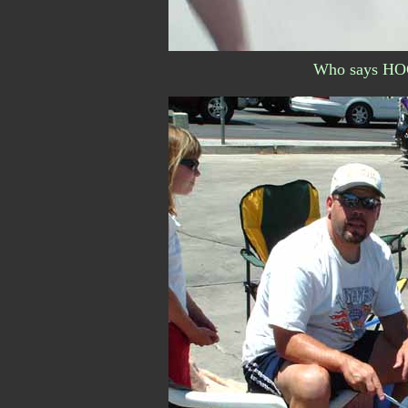
Who says HOG