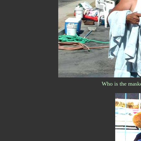
Who is the maske