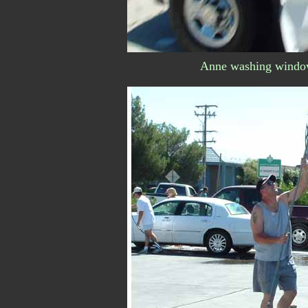
Anne washing windows 