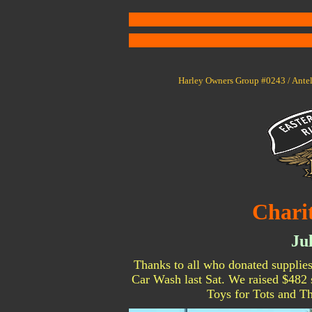
Harley Owners Group #0243 / Antel
Chari
Ju
Thanks to all who donated supplies
Car Wash last Sat. We raised $482 s
Toys for Tots and 