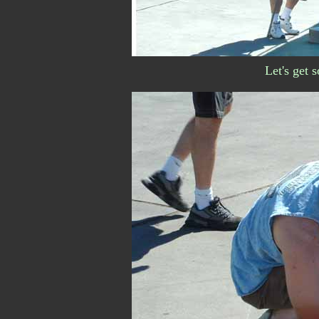
Let's get 