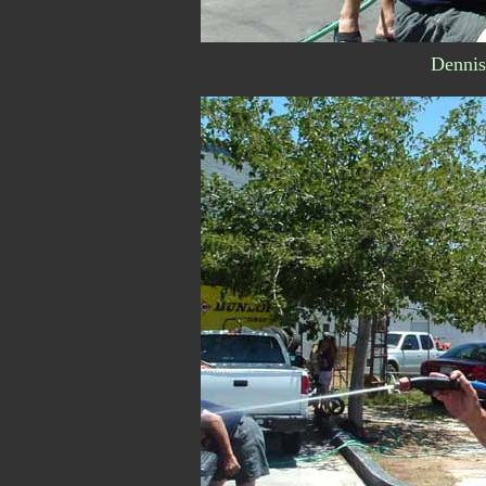
Dennis.