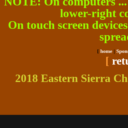
NOTE: On computers ... cl
lower-right c
On touch screen devices 
sprea
[
home
|
Spon
[
ret
2018 Eastern Sierra Ch