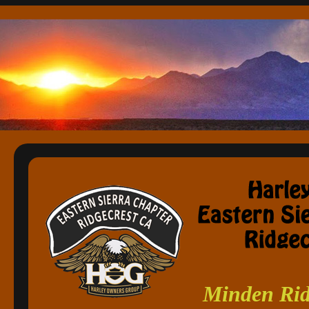
Minden Rid