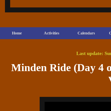
Home
Activities
Calendars
O
Last update: Su
Minden Ride (Day 4 of