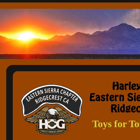
Toys for T