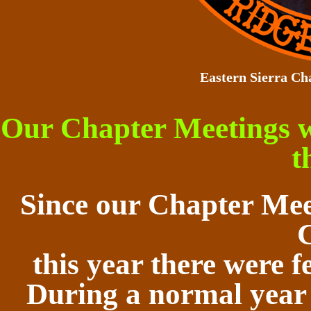
Eastern Sierra Ch
Our Chapter Meetings 
t
Since our Chapter Mee
this year there were f
During a normal year