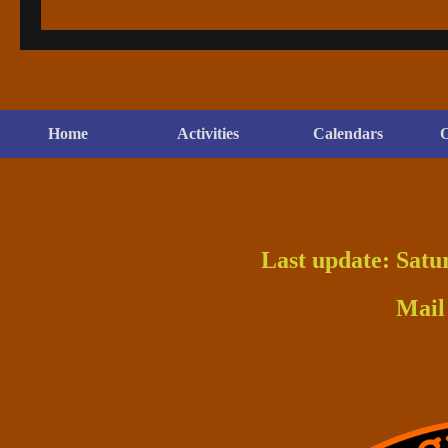
Home
Activities
Calendars
O
Last update: Satu
Mail