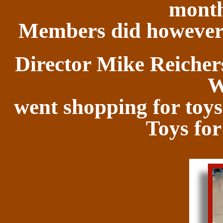
month
Members did however 
Director Mike Reichers
W
went shopping for toys 
Toys for 