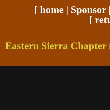
[
home
|
Sponsor
[
ret
Eastern Sierra Chapter