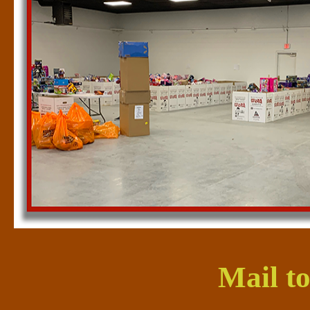
Mail to